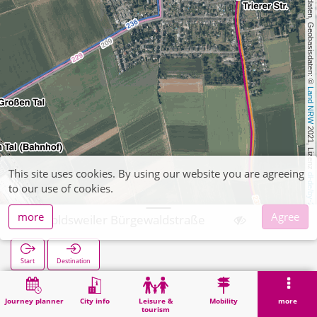
, Kartendaten, Geobasisdaten: © 
Land NRW
 2021, Lizenz 
This site uses cookies. By using our website you are agreeing
dl-de/by-2-0
to our use of cookies.
more
Agree
Arnoldsweiler Bürgewaldstraße
Start
Destination
Home
Search
Arnoldsweiler Bürgewaldstraße
Journey planner
City info
Leisure &
Mobility
more
tourism