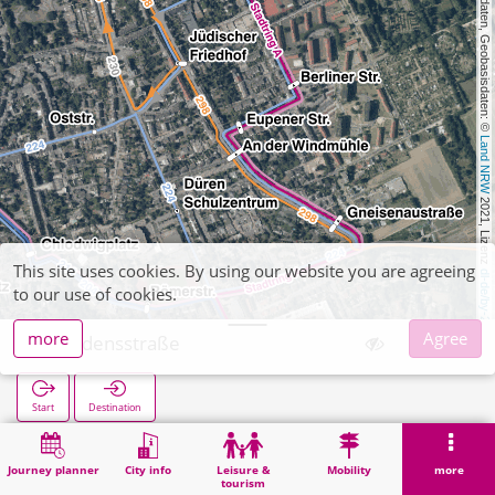
, Kartendaten, Geobasisdaten: © 
Land NRW
 2021, Lizenz 
This site uses cookies. By using our website you are agreeing
dl-de/by-2-0
to our use of cookies.
more
Agree
Friedensstraße
Start
Destination
Home
Search
Friedensstraße
Journey planner
City info
Leisure &
Mobility
more
tourism