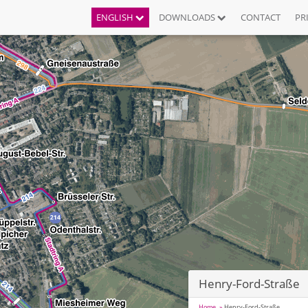
ENGLISH
DOWNLOADS
CONTACT
PR
Henry-Ford-Straße
Home
Henry-Ford-Straße