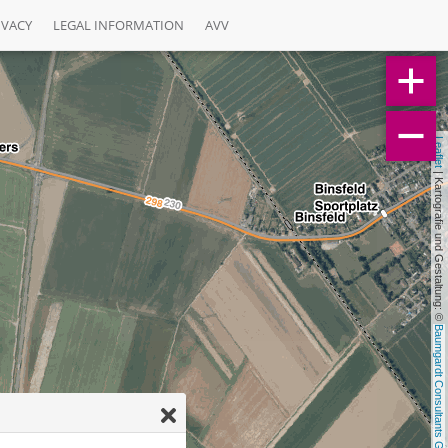
IVACY
LEGAL INFORMATION
AVV
Leaflet
 | Kartografie und Gestaltung: © 
Baumgardt Consultants GbR