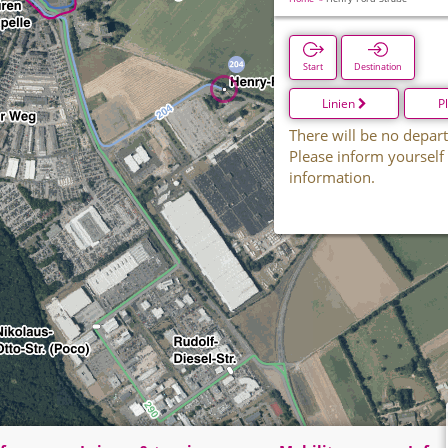
Start
Destination
Linien
P
There will be no depart
Please inform yourself
information.