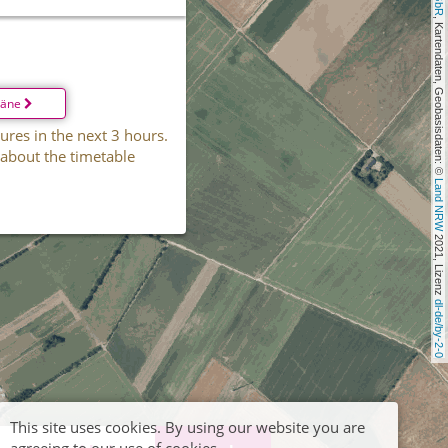
, Kartendaten, Geobasisdaten: © 
läne
ures in the next 3 hours.
 about the timetable
Land NRW
 2021, Lizenz 
dl-de/by-2-0
This site uses cookies. By using our website you are