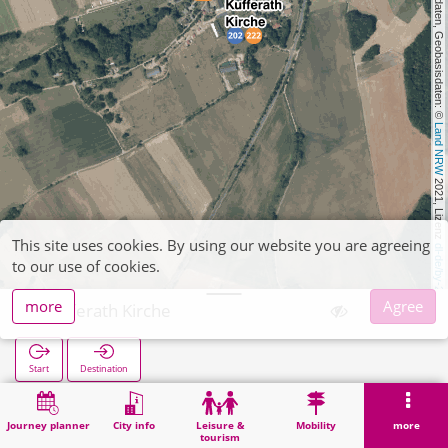
, Kartendaten, Geobasisdaten: © 
Land NRW
 2021, Lizenz 
This site uses cookies. By using our website you are agreeing
dl-de/by-2-0
to our use of cookies.
more
Agree
Kufferath Kirche
Start
Destination
Home
Search
Kufferath Kirche
Journey planner
City info
Leisure &
Mobility
more
tourism