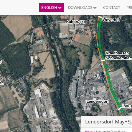
ENGLISH
DOWNLOADS
CONTACT
PR
Lendersdorf May+Sp
Home
Lendersdorf May+Spies