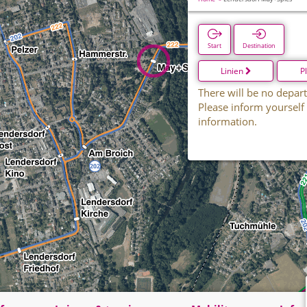
Start
Destination
Linien
P
There will be no depart
Please inform yourself
information.