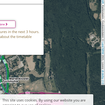
, Kartendaten, Geobasisdaten: © 
läne
ures in the next 3 hours.
 about the timetable
Land NRW
 2021, Lizenz 
dl-de/by-2-0
This site uses cookies. By using our website you are