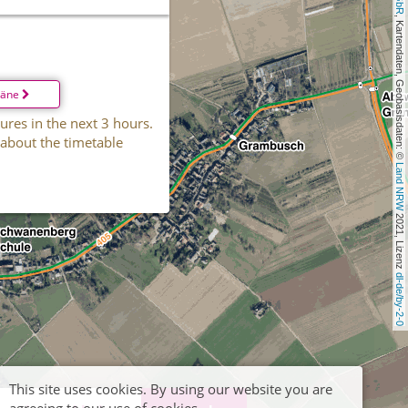
, Kartendaten, Geobasisdaten: © 
läne
ures in the next 3 hours.
 about the timetable
Land NRW
 2021, Lizenz 
dl-de/by-2-0
This site uses cookies. By using our website you are