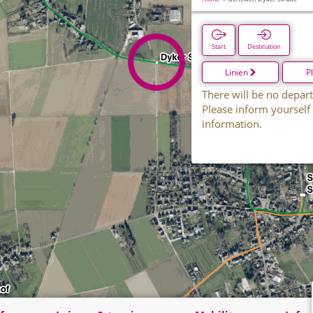
Start
Destination
Linien
P
There will be no depart
Please inform yourself
information.