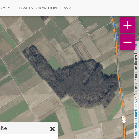
IVACY
LEGAL INFORMATION
AVV
Leaflet
 | Kartografie und Gestaltung: © 
Baumgardt Consultants GbR
aße