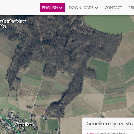
ENGLISH
DOWNLOADS
CONTACT
PR
Geneiken Dyker Str
Home
Geneiken Dyker Straße