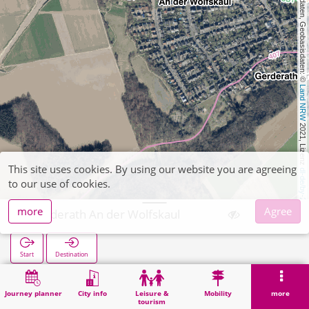
, Kartendaten, Geobasisdaten: © 
Land NRW
 2021, Lizenz 
This site uses cookies. By using our website you are agreeing
dl-de/by-2-0
to our use of cookies.
more
Agree
Gerderath An der Wolfskaul
Start
Destination
Home
Search
Gerderath An der Wolfskaul
Journey planner
City info
Leisure &
Mobility
more
tourism