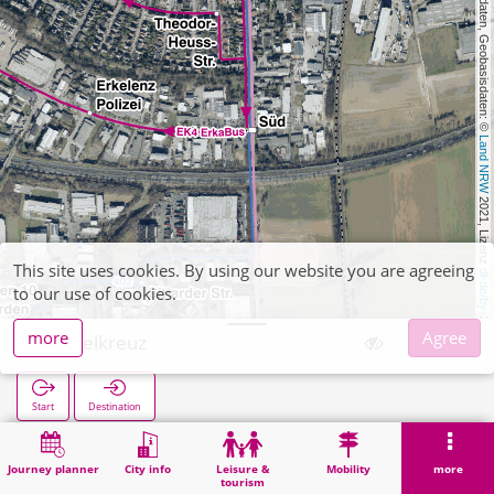
, Kartendaten, Geobasisdaten: © 
Land NRW
 2021, Lizenz 
This site uses cookies. By using our website you are agreeing
dl-de/by-2-0
to our use of cookies.
more
Agree
Hagelkreuz
Start
Destination
Home
Search
Hagelkreuz
Journey planner
City info
Leisure &
Mobility
more
tourism