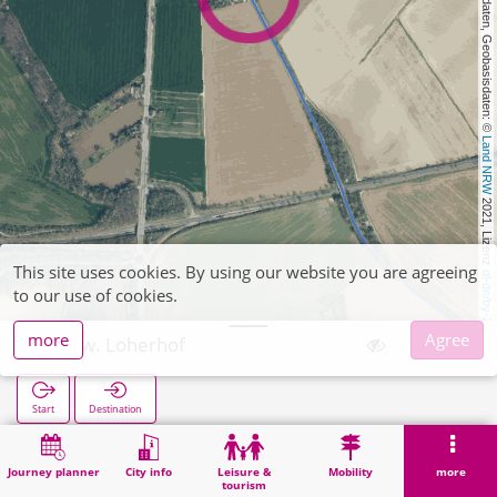
, Kartendaten, Geobasisdaten: © 
Land NRW
 2021, Lizenz 
This site uses cookies. By using our website you are agreeing
dl-de/by-2-0
to our use of cookies.
more
Agree
Abzw. Loherhof
Start
Destination
Home
Search
Abzw. Loherhof
Journey planner
City info
Leisure &
Mobility
more
tourism