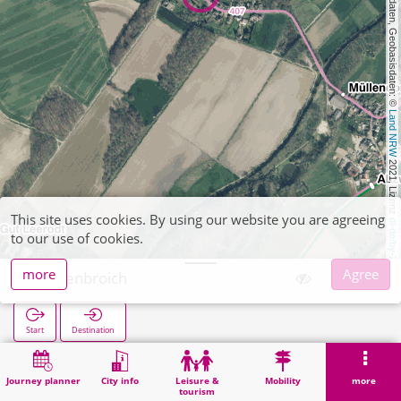
, Kartendaten, Geobasisdaten: © 
Land NRW
 2021, Lizenz 
This site uses cookies. By using our website you are agreeing
dl-de/by-2-0
to our use of cookies.
more
Agree
Kogenbroich
Start
Destination
Home
Search
Kogenbroich
Journey planner
City info
Leisure &
Mobility
more
tourism