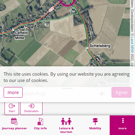
, Kartendaten, Geobasisdaten: © 
Land NRW
 2021, Lizenz 
This site uses cookies. By using our website you are agreeing
dl-de/by-2-0
to our use of cookies.
more
Agree
Aphoven Post
Start
Destination
Home
Search
Aphoven Post
Journey planner
City info
Leisure &
Mobility
more
tourism