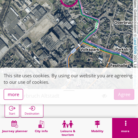
, Kartendaten, Geobasisdaten: © 
Land NRW
 2021, Lizenz 
This site uses cookies. By using our website you are agreeing
dl-de/by-2-0
to our use of cookies.
more
Agree
Oberbruch Altstadt
Start
Destination
Home
Search
Oberbruch Altstadt
Journey planner
City info
Leisure &
Mobility
more
tourism