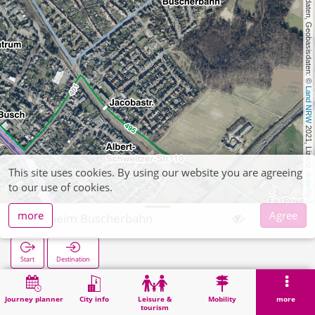
, Kartendaten, Geobasisdaten: © 
Land NRW
 2021, Lizenz 
This site uses cookies. By using our website you are agreeing
dl-de/by-2-0
to our use of cookies.
more
Agree
Ratheim Buscherbahn
Start
Destination
Home
Search
Ratheim Buscherbahn
Journey planner
City info
Leisure &
Mobility
more
tourism