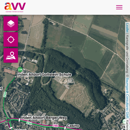
Navig
öffne
English
Leaflet
Downloads
 | Kartografie und Gestaltung: © 
Contact
Privacy
Baumgardt Consultants GbR
Legal information
AVV