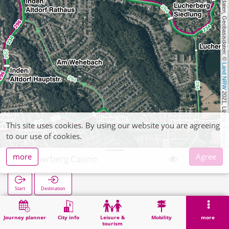
, Kartendaten, Geobasisdaten: © 
Land NRW
 2021, Lizenz 
This site uses cookies. By using our website you are agreeing
dl-de/by-2-0
to our use of cookies.
more
Agree
Lucherberg Casino
Start
Destination
Home
Search
Lucherberg Casino
Journey planner
City info
Leisure &
Mobility
more
tourism