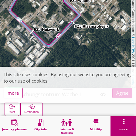
, Kartendaten, Geobasisdaten: © 
Land NRW
 2021, Lizenz 
This site uses cookies. By using our website you are agreeing
dl-de/by-2-0
to our use of cookies.
more
Agree
Forschungszentrum Wache 1
Start
Destination
Home
Search
Forschungszentrum Wache 1
Journey planner
City info
Leisure &
Mobility
more
tourism