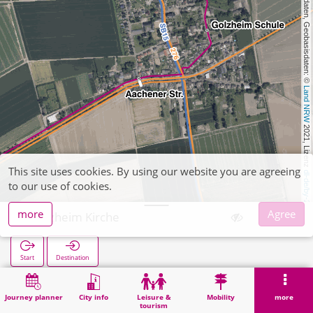
, Kartendaten, Geobasisdaten: © 
Land NRW
 2021, Lizenz 
This site uses cookies. By using our website you are agreeing
dl-de/by-2-0
to our use of cookies.
more
Agree
Golzheim Kirche
Start
Destination
Home
Search
Golzheim Kirche
Journey planner
City info
Leisure &
Mobility
more
tourism