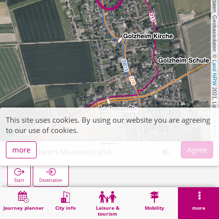
, Kartendaten, Geobasisdaten: © 
Land NRW
 2021, Lizenz 
This site uses cookies. By using our website you are agreeing
dl-de/by-2-0
to our use of cookies.
more
Agree
Golzheim Marienstraße
Start
Destination
Home
Search
Golzheim Marienstraße
Journey planner
City info
Leisure &
Mobility
more
tourism