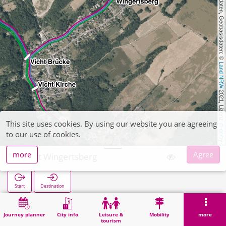
, Kartendaten, Geobasisdaten: © 
Land NRW
 2021, Lizenz 
This site uses cookies. By using our website you are agreeing
dl-de/by-2-0
to our use of cookies.
more
Agree
Vicht Wingertsberg
Start
Destination
Home
Search
Vicht Wingertsberg
Journey planner
City info
Leisure &
Mobility
more
tourism