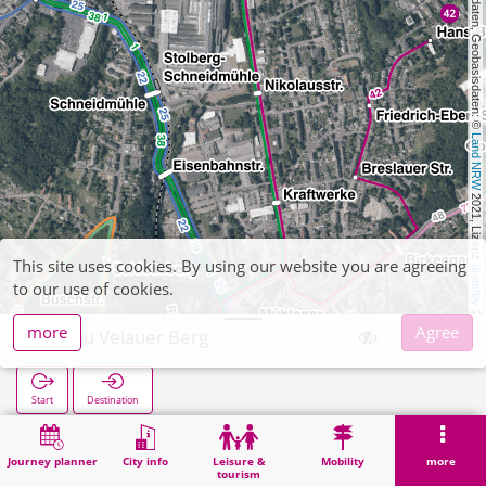
, Kartendaten, Geobasisdaten: © 
Land NRW
 2021, Lizenz 
This site uses cookies. By using our website you are agreeing
dl-de/by-2-0
to our use of cookies.
more
Agree
Velau Velauer Berg
Start
Destination
Home
Search
Velau Velauer Berg
Journey planner
City info
Leisure &
Mobility
more
tourism