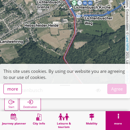
, Kartendaten, Geobasisdaten: © 
Land NRW
 2021, Lizenz 
This site uses cookies. By using our website you are agreeing
dl-de/by-2-0
to our use of cookies.
more
Agree
Lichtenbusch
Start
Destination
Home
Search
Lichtenbusch
Journey planner
City info
Leisure &
Mobility
more
tourism