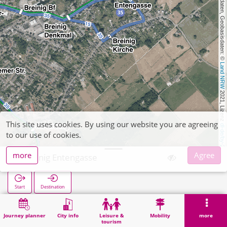
, Kartendaten, Geobasisdaten: © 
Land NRW
 2021, Lizenz 
This site uses cookies. By using our website you are agreeing
dl-de/by-2-0
to our use of cookies.
more
Agree
Breinig Entengasse
Start
Destination
Home
Search
Breinig Entengasse
Journey planner
City info
Leisure &
Mobility
more
tourism