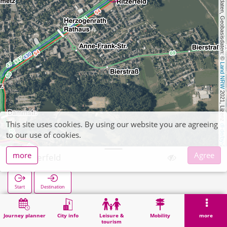
, Kartendaten, Geobasisdaten: © 
Land NRW
 2021, Lizenz 
This site uses cookies. By using our website you are agreeing
dl-de/by-2-0
to our use of cookies.
more
Agree
Ritzerfeld
Start
Destination
Home
Search
Ritzerfeld
Journey planner
City info
Leisure &
Mobility
more
tourism