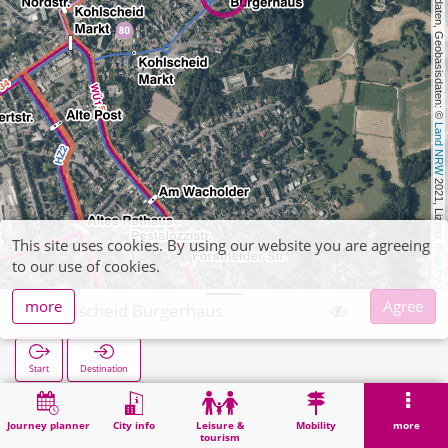
, Kartendaten, Geobasisdaten: © 
Land NRW
 2021, Lizenz 
This site uses cookies. By using our website you are agreeing
dl-de/by-2-0
to our use of cookies.
more
Agree
Kohlscheid Bürgerhaus
Start
Destination
Home
Search
Kohlscheid Bürgerhaus
Journey planner
City info
Leisure &
Mobility
more
tourism