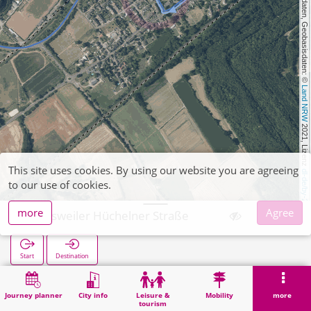
, Kartendaten, Geobasisdaten: © 
Land NRW
 2021, Lizenz 
This site uses cookies. By using our website you are agreeing
dl-de/by-2-0
to our use of cookies.
more
Agree
Weisweiler Hüchelner Straße
Start
Destination
Home
Search
Weisweiler Hüchelner Straße
Journey planner
City info
Leisure &
Mobility
more
tourism