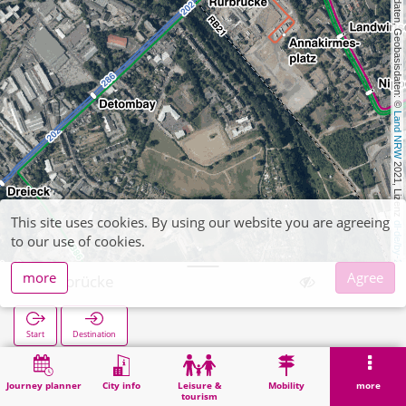
, Kartendaten, Geobasisdaten: © 
Land NRW
 2021, Lizenz 
This site uses cookies. By using our website you are agreeing
dl-de/by-2-0
to our use of cookies.
more
Agree
Rurbrücke
Start
Destination
Home
Search
Rurbrücke
Journey planner
City info
Leisure &
Mobility
more
tourism