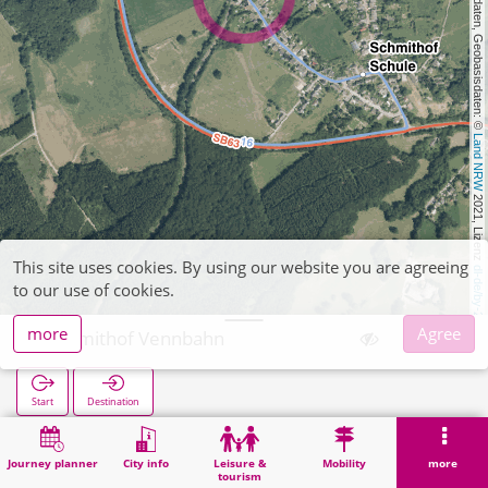
, Kartendaten, Geobasisdaten: © 
Land NRW
 2021, Lizenz 
This site uses cookies. By using our website you are agreeing
dl-de/by-2-0
to our use of cookies.
more
Agree
Schmithof Vennbahn
Start
Destination
Home
Search
Schmithof Vennbahn
Journey planner
City info
Leisure &
Mobility
more
tourism