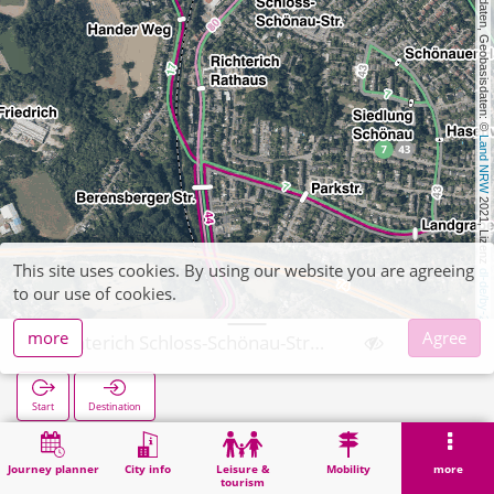
, Kartendaten, Geobasisdaten: © 
Land NRW
 2021, Lizenz 
This site uses cookies. By using our website you are agreeing
dl-de/by-2-0
to our use of cookies.
more
Agree
Richterich Schloss-Schönau-Straße
Start
Destination
Home
Search
Richterich Schloss-Schönau-Straße
Journey planner
City info
Leisure &
Mobility
more
tourism