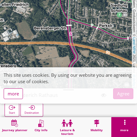
, Kartendaten, Geobasisdaten: © 
Land NRW
 2021, Lizenz 
This site uses cookies. By using our website you are agreeing
dl-de/by-2-0
to our use of cookies.
more
Agree
Richterich Rathaus
Start
Destination
Home
Search
Richterich Rathaus
Journey planner
City info
Leisure &
Mobility
more
tourism