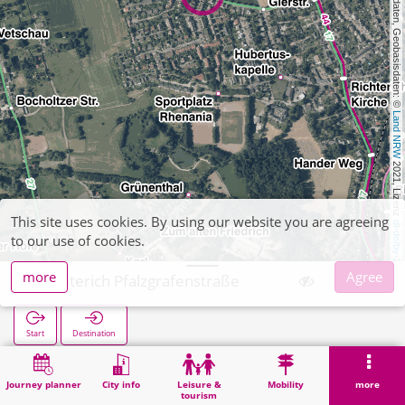
, Kartendaten, Geobasisdaten: © 
Land NRW
 2021, Lizenz 
This site uses cookies. By using our website you are agreeing
dl-de/by-2-0
to our use of cookies.
more
Agree
Richterich Pfalzgrafenstraße
Start
Destination
Home
Search
Richterich Pfalzgrafenstraße
Journey planner
City info
Leisure &
Mobility
more
tourism