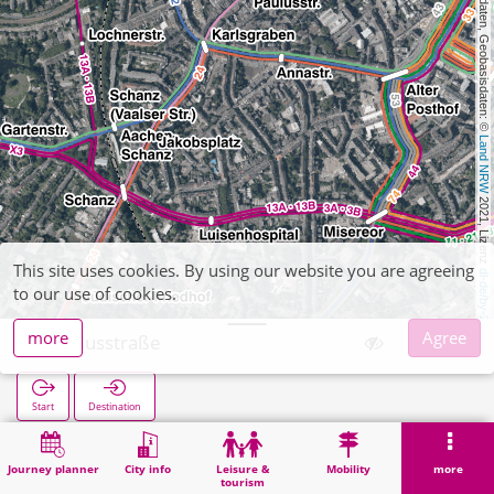
, Kartendaten, Geobasisdaten: © 
Land NRW
 2021, Lizenz 
This site uses cookies. By using our website you are agreeing
dl-de/by-2-0
to our use of cookies.
more
Agree
Paulusstraße
Start
Destination
Home
Search
Paulusstraße
Journey planner
City info
Leisure &
Mobility
more
tourism