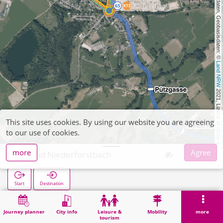
, Kartendaten, Geobasisdaten: © 
Land NRW
 2021, Lizenz 
This site uses cookies. By using our website you are agreeing
dl-de/by-2-0
to our use of cookies.
more
Agree
Brand Niederforstbach
Start
Destination
Home
Search
Brand Niederforstbach
Journey planner
City info
Leisure &
Mobility
more
tourism