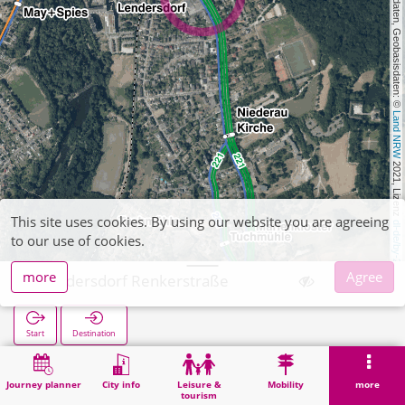
, Kartendaten, Geobasisdaten: © 
Land NRW
 2021, Lizenz 
This site uses cookies. By using our website you are agreeing
dl-de/by-2-0
to our use of cookies.
more
Agree
Lendersdorf Renkerstraße
Start
Destination
Home
Search
Lendersdorf Renkerstraße
Journey planner
City info
Leisure &
Mobility
more
tourism