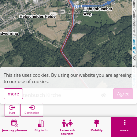
, Kartendaten, Geobasisdaten: © 
Land NRW
 2021, Lizenz 
This site uses cookies. By using our website you are agreeing
dl-de/by-2-0
to our use of cookies.
more
Agree
Lichtenbusch Kirche
Start
Destination
Home
Search
Lichtenbusch Kirche
Journey planner
City info
Leisure &
Mobility
more
tourism