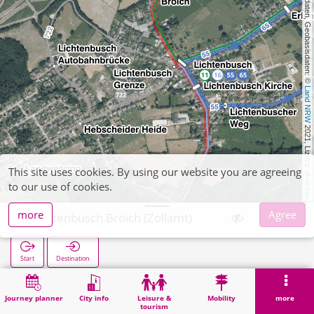
, Kartendaten, Geobasisdaten: © 
Land NRW
 2021, Lizenz 
This site uses cookies. By using our website you are agreeing
dl-de/by-2-0
to our use of cookies.
more
Agree
Lichtenbusch Broich (Zollamt)
Start
Destination
Home
Search
Lichtenbusch Broich (Zollamt)
Journey planner
City info
Leisure &
Mobility
more
tourism