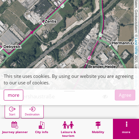
, Kartendaten, Geobasisdaten: © 
Land NRW
 2021, Lizenz 
This site uses cookies. By using our website you are agreeing
dl-de/by-2-0
to our use of cookies.
more
Agree
Kellershaustraße
Start
Destination
Home
Search
Kellershaustraße
Journey planner
City info
Leisure &
Mobility
more
tourism