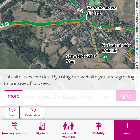
, Kartendaten, Geobasisdaten: © 
Land NRW
 2021, Lizenz 
This site uses cookies. By using our website you are agreeing
dl-de/by-2-0
to our use of cookies.
more
Agree
Verlautenheide Gut-Knapp-Straße
Start
Destination
Home
Search
Verlautenheide Gut-Knapp-Straße
Journey planner
City info
Leisure &
Mobility
more
tourism