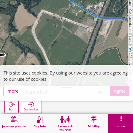
, Kartendaten, Geobasisdaten: © 
Land NRW
 2021, Lizenz 
This site uses cookies. By using our website you are agreeing
dl-de/by-2-0
to our use of cookies.
more
Agree
Gut Grauenhof
Start
Destination
Home
Search
Gut Grauenhof
Journey planner
City info
Leisure &
Mobility
more
tourism