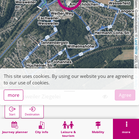
, Kartendaten, Geobasisdaten: © 
Land NRW
 2021, Lizenz 
This site uses cookies. By using our website you are agreeing
dl-de/by-2-0
to our use of cookies.
more
Agree
Weisweiler Ziegelei
Start
Destination
Home
Search
Weisweiler Ziegelei
Journey planner
City info
Leisure &
Mobility
more
tourism