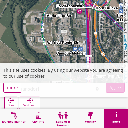
, Kartendaten, Geobasisdaten: © 
Land NRW
 2021, Lizenz 
This site uses cookies. By using our website you are agreeing
dl-de/by-2-0
to our use of cookies.
more
Agree
Floriansdorf
Start
Destination
Home
Search
Floriansdorf
Journey planner
City info
Leisure &
Mobility
more
tourism