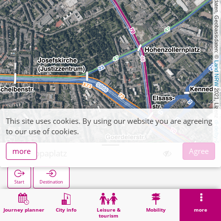
, Kartendaten, Geobasisdaten: © 
Land NRW
 2021, Lizenz 
This site uses cookies. By using our website you are agreeing
dl-de/by-2-0
to our use of cookies.
more
Agree
Europaplatz
Start
Destination
Home
Search
Europaplatz
Journey planner
City info
Leisure &
Mobility
more
tourism