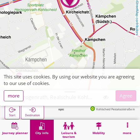
OpenStreetMap contributors
This site uses cookies. By using our website you are agreeing
to our use of cookies.
more
Agree
Herzogenrath, Realschule Kohlscheid
Next stops:
Kohlscheid Pestalozzistraße in 60m
Start
Destination
Home
City info
Training
Herzogenrath, Realschule Kohlscheid
Journey planner
City info
Leisure &
Mobility
more
tourism