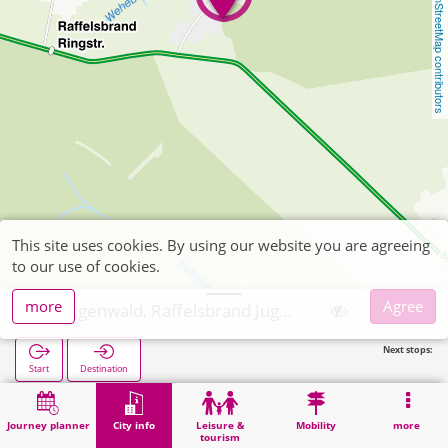
OpenStreetMap contributors
This site uses cookies. By using our website you are agreeing
to our use of cookies.
more
Agree
Hürtgenwald, Raffelsbrand Jugendlandheim
Next stops:
Start
Destination
Home
City info
Training
Hürtgenwald, Raffelsbrand Jugendlandheim
Journey planner
City info
Leisure &
Mobility
more
tourism