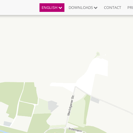
ENGLISH
DOWNLOADS
CONTACT
PR