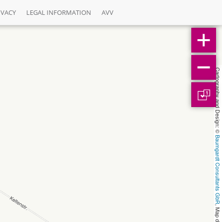
IVACY
LEGAL INFORMATION
AVV
Cartography and Design: © 
1
Baumgardt Consultants GbR
, Map data: © 