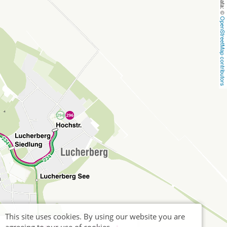
OpenStreetMap contributors
This site uses cookies. By using our website you are