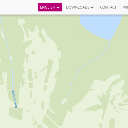
ENGLISH
DOWNLOADS
CONTACT
PR