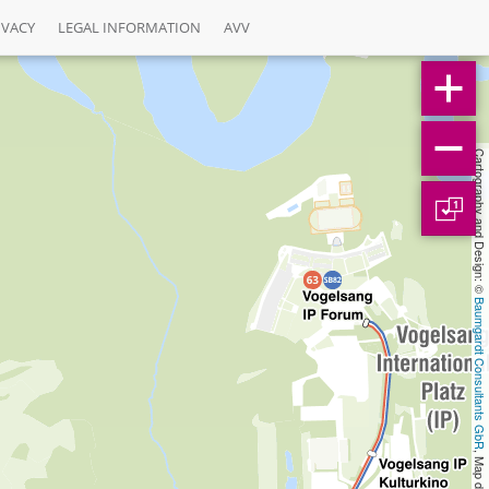
IVACY
LEGAL INFORMATION
AVV
Cartography and Design: © 
1
Baumgardt Consultants GbR
, Map data: © 