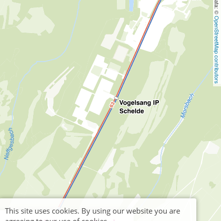
OpenStreetMap contributors
This site uses cookies. By using our website you are