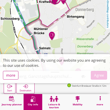
OpenStreetMap contributors
This site uses cookies. By using our website you are agreeing
to our use of cookies.
more
Agree
Stolberg, Ganzstagshauptschule Kögelshäuserstraße
Steinfurt Breslauer Straße in 12m
Start
Destination
Home
City info
Training
Stolberg, Ganzstagshauptschule Kögelshäuserstraße
Journey planner
City info
Leisure &
Mobility
more
tourism