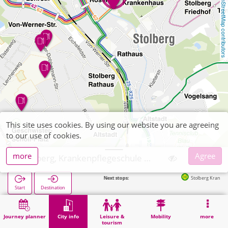
OpenStreetMap contributors
This site uses cookies. By using our website you are agreeing
to our use of cookies.
more
Agree
Stolberg, Krankenpflegeschule Bethlehem
Next stops:
Stolberg Krankenhaus in
Start
Destination
Home
City info
Training
Stolberg, Krankenpflegeschule Bethlehem
Journey planner
City info
Leisure &
Mobility
more
tourism