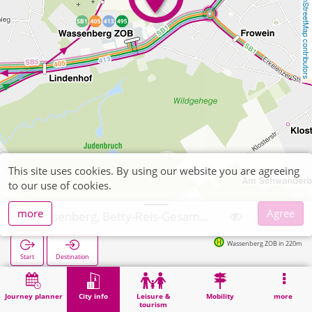
OpenStreetMap contributors
This site uses cookies. By using our website you are agreeing
to our use of cookies.
more
Agree
Wassenberg, Betty-Reis-Gesamtschule
Wassenberg ZOB in 220m
Start
Destination
Home
City info
Training
Wassenberg, Betty-Reis-Gesamtschule
Journey planner
City info
Leisure &
Mobility
more
tourism