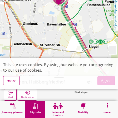
OpenStreetMap contributors
This site uses cookies. By using our website you are agreeing
to our use of cookies.
more
Agree
Aachen, Heißbergfriedhof
Next stops:
Start
Destination
Home
City info
Cemeteries
Aachen, Heißbergfriedhof
Journey planner
City info
Leisure &
Mobility
more
tourism