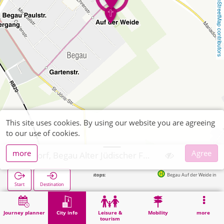
OpenStreetMap contributors
This site uses cookies. By using our website you are agreeing
to our use of cookies.
more
Agree
Alsdorf, Begau Alter Jüdischer Friedhof
Next stops:
Begau Auf der Weide in 175m
Start
Destination
Home
City info
Cemeteries
Alsdorf, Begau Alter Jüdischer Friedhof
Journey planner
City info
Leisure &
Mobility
more
tourism