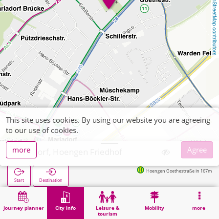
OpenStreetMap contributors
This site uses cookies. By using our website you are agreeing
to our use of cookies.
more
Agree
Alsdorf, Hoengen Friedhof
Hoengen Goethestraße in 167m
Start
Destination
Home
City info
Cemeteries
Alsdorf, Hoengen Friedhof
Journey planner
City info
Leisure &
Mobility
more
tourism